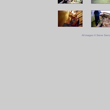
All images © Steve Sten