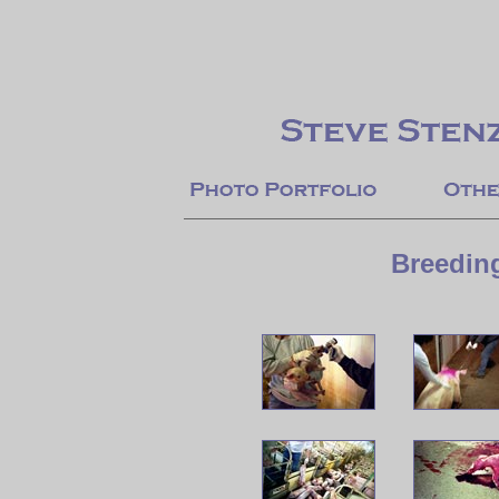
Breedin