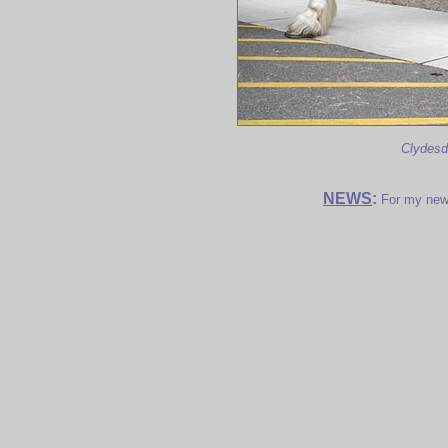
Clydesd
NEWS
:
For my new